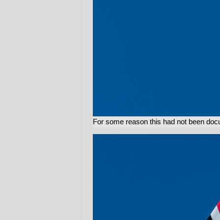
For some reason this had not been docume