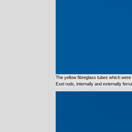
The yellow fibreglass tubes which were 
Exel rods, internally and externally ferru