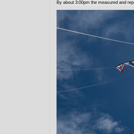
By about 3:00pm the measured and re