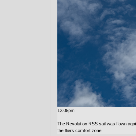
12:08pm
The Revolution RSS sail was flown again
the fliers comfort zone.