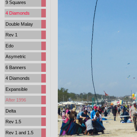
9 Squares
4 Diamonds
Double Malay
Rev 1
Edo
Asymetric
6 Banners
4 Diamonds
Expansible
After 1996
Delta
Rev 1.5
Rev 1 and 1.5