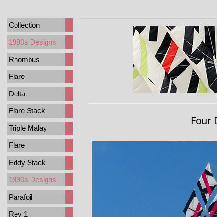
Collection
1980s Designs
Rhombus
Flare
Delta
Flare Stack
Four 
Triple Malay
Flare
Eddy Stack
1990s Designs
Parafoil
Rev 1