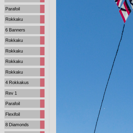
Parafoil
Rokkaku
6 Banners
Rokkaku
Rokkaku
Rokkaku
Rokkaku
4 Rokkakus
Rev 1
Parafoil
Flexifoil
8 Diamonds