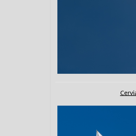
Cervi