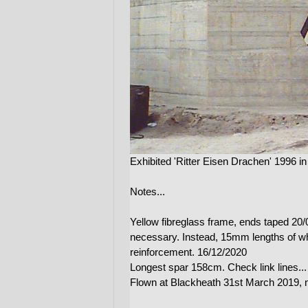
Exhibited 'Ritter Eisen Drachen' 1996 
Notes...
Yellow fibreglass frame, ends taped 20/
necessary. Instead, 15mm lengths of whi
reinforcement. 16/12/2020
Longest spar 158cm. Check link lines...
Flown at Blackheath 31st March 2019, 