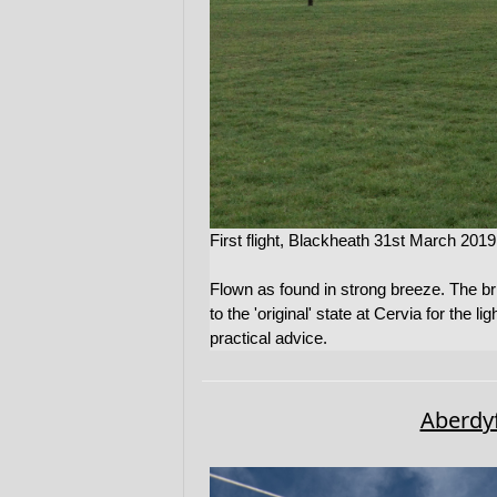
First flight, Blackheath 31st March 2019
Flown as found in strong breeze. The b
to the 'original' state at Cervia for the
practical advice.
Aberdyf