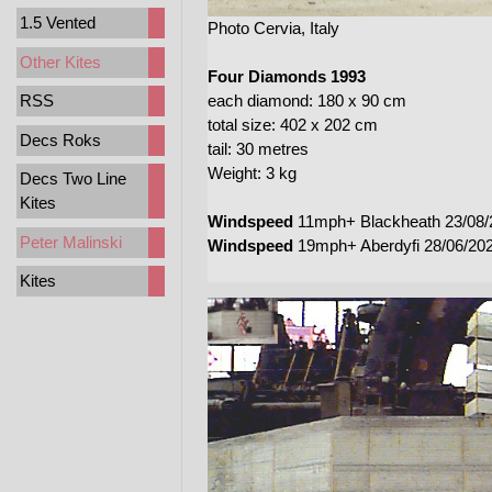
1.5 Vented
Photo Cervia, Italy
Other Kites
Four Diamonds 1993
each diamond: 180 x 90 cm
RSS
total size: 402 x 202 cm
Decs Roks
tail: 30 metres
Weight: 3 kg
Decs Two Line
Kites
Windspeed
11mph+ Blackheath 23/08/
Peter Malinski
Windspeed
19mph+ Aberdyfi 28/06/20
Kites