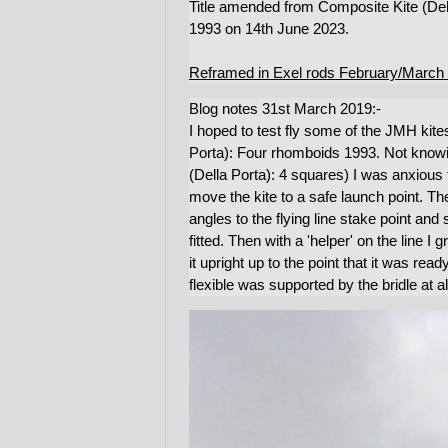
Title amended from Composite Kite (De
1993 on 14th June 2023.
Reframed in Exel rods February/March
Blog notes 31st March 2019:-
I hoped to test fly some of the JMH kite
Porta): Four rhomboids 1993. Not knowi
(Della Porta): 4 squares) I was anxious t
move the kite to a safe launch point. The k
angles to the flying line stake point and
fitted. Then with a 'helper' on the line I
it upright up to the point that it was re
flexible was supported by the bridle at a