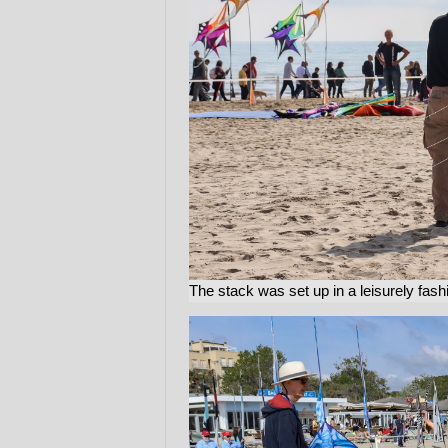
The stack was set up in a leisurely fash