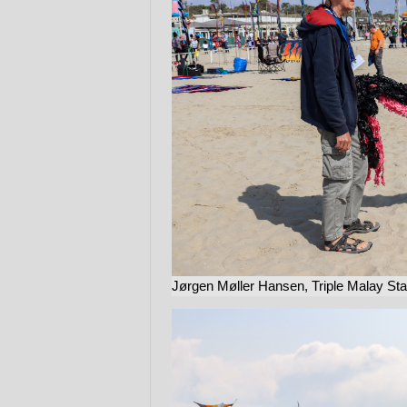
Jørgen Møller Hansen, Triple Malay Stack