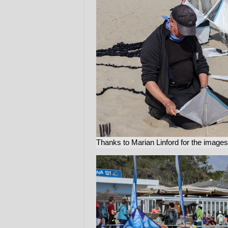
Thanks to Marian Linford for the images