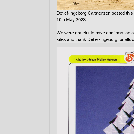
Detlef-Ingeborg Carstensen posted th
10th May 2023.
We were grateful to have confirmation of
kites and thank Detlef-Ingeborg for allo