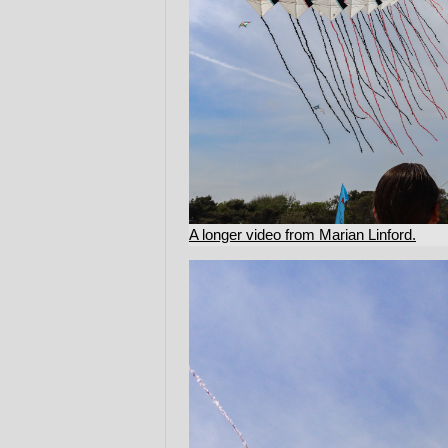
A longer video from Marian Linford.