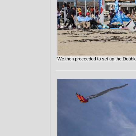
We then proceeded to set up the Double/S