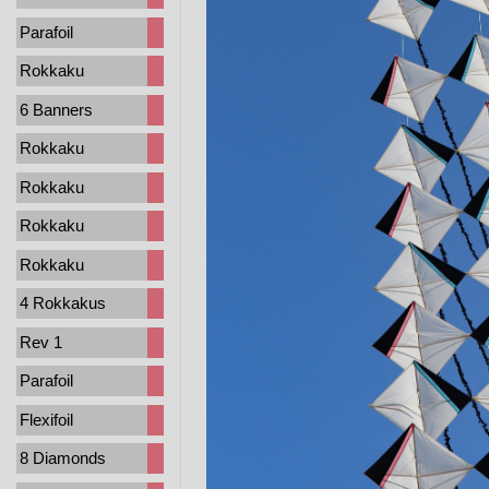
Parafoil
Rokkaku
6 Banners
Rokkaku
Rokkaku
Rokkaku
Rokkaku
4 Rokkakus
Rev 1
Parafoil
Flexifoil
8 Diamonds