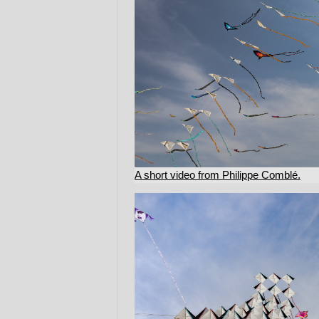
A short video from Philippe Comblé.