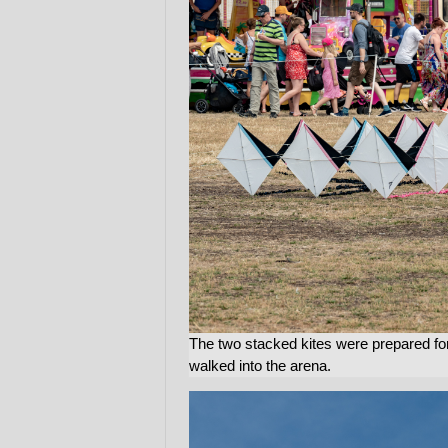
The two stacked kites were prepared fo
walked into the arena.