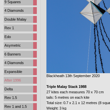
9 Squares
4 Diamonds
Double Malay
Rev 1
Edo
Asymetric
6 Banners
4 Diamonds
Expansible
Blackheath 13th September 2020
After 1996
Triple Malay Stack 1988
Delta
27 kites each measures 70 x 70 cm
tails: 5 metres on each kite
Rev 1.5
Total size: 0.7 x 2.1 x 12 metres (8 squ
Rev 1 and 1.5
Weight: 3 kg