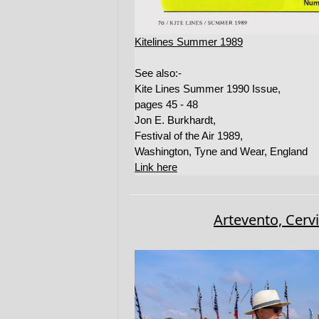
Kitelines Summer 1989
See also:-
Kite Lines Summer 1990 Issue,
pages 45 - 48
Jon E. Burkhardt,
Festival of the Air 1989,
Washington, Tyne and Wear, England
Link here
Artevento, Cerv