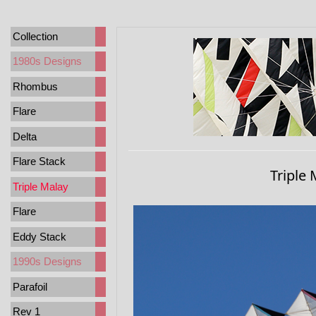
Collection
1980s Designs
Rhombus
Flare
Delta
Flare Stack
Triple 
Triple Malay
Flare
Eddy Stack
1990s Designs
Parafoil
Rev 1