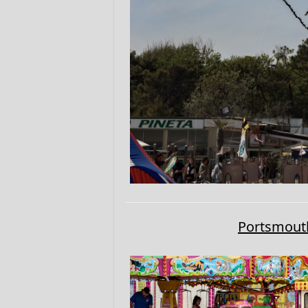
Portsmouth