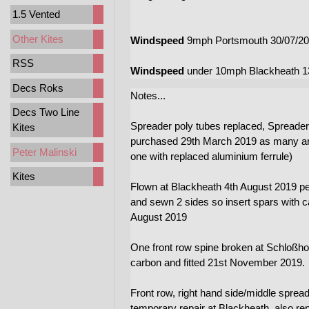
1.5 Vented
Other Kites
Windspeed
9mph Portsmouth 30/07/20
RSS
Windspeed
under 10mph Blackheath 1
Decs Roks
Notes...
Decs Two Line
Spreader poly tubes replaced, Spreader
Kites
purchased 29th March 2019 as many are 
Peter Malinski
one with replaced aluminium ferrule)
Kites
Flown at Blackheath 4th August 2019 per
and sewn 2 sides so insert spars with c
August 2019
One front row spine broken at Schloßhof
carbon and fitted 21st November 2019.
Front row, right hand side/middle sprea
temporary repair at Blackheath, also re