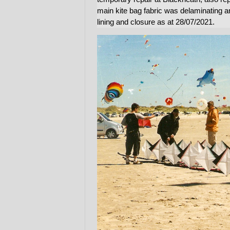
main kite bag fabric was delaminating 
lining and closure as at 28/07/2021.