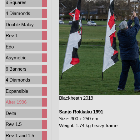
9 Squares
4 Diamonds
Double Malay
Rev 1
Edo
Asymetric
6 Banners
4 Diamonds
Expansible
Blackheath 2019
After 1996
Sanjo Rokkaku 1991
Delta
Size: 300 x 250 cm
Rev 1.5
Weight: 1.74 kg heavy frame
Rev 1 and 1.5