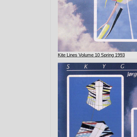
Kite Lines Volume 10 Spring 1993