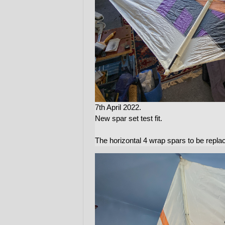
7th April 2022.
New spar set test fit.
The horizontal 4 wrap spars to be repl