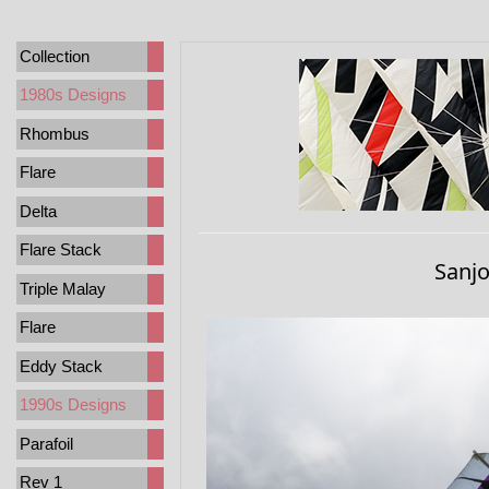
Collection
1980s Designs
Rhombus
Flare
Delta
Flare Stack
Sanj
Triple Malay
Flare
Eddy Stack
1990s Designs
Parafoil
Rev 1