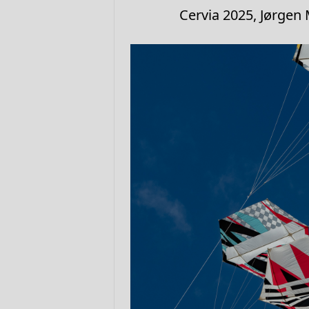
Cervia 2025, Jørgen 