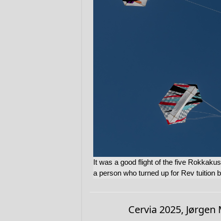
It was a good flight of the five Rokkakus
a person who turned up for Rev tuition 
Cervia 2025, Jørgen 