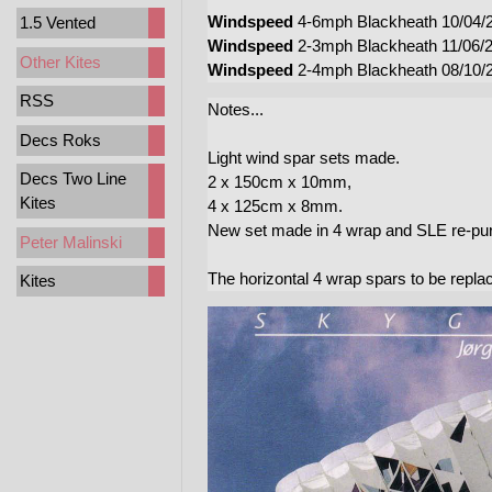
Windspeed
4-6mph Blackheath 10/04/20
1.5 Vented
Windspeed
2-3mph Blackheath 11/06/
Other Kites
Windspeed
2-4mph Blackheath 08/10/
RSS
Notes...
Decs Roks
Light wind spar sets made.
Decs Two Line
2 x 150cm x 10mm,
Kites
4 x 125cm x 8mm.
New set made in 4 wrap and SLE re-pur
Peter Malinski
The horizontal 4 wrap spars to be repl
Kites