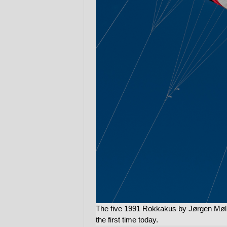
The five 1991 Rokkakus by Jørgen Møll
the first time today.