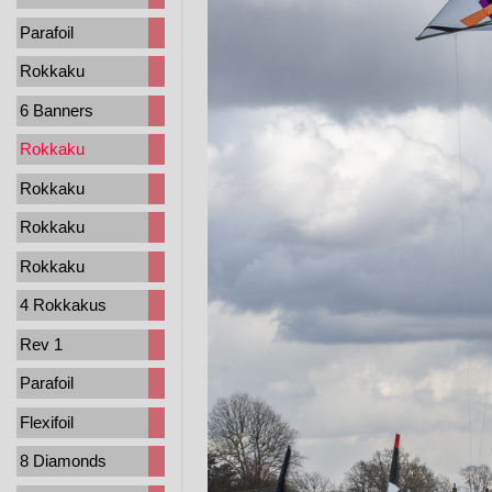
Parafoil
Rokkaku
6 Banners
Rokkaku
Rokkaku
Rokkaku
Rokkaku
4 Rokkakus
Rev 1
Parafoil
Flexifoil
8 Diamonds