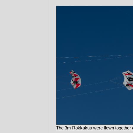
The 3m Rokkakus were flown together 