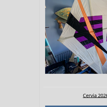
Cervia 202