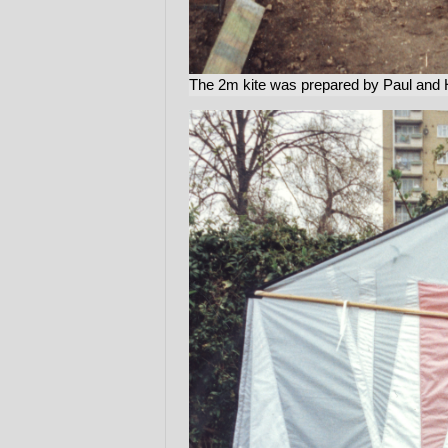
The 2m kite was prepared by Paul and H