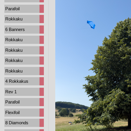
Parafoil
Rokkaku
6 Banners
Rokkaku
Rokkaku
Rokkaku
Rokkaku
4 Rokkakus
Rev 1
Parafoil
Flexifoil
8 Diamonds