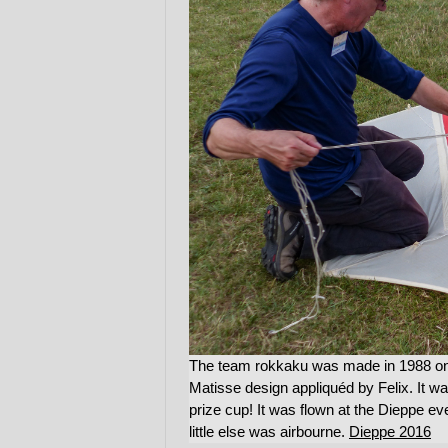
The team rokkaku was made in 1988 on 
Matisse design appliquéd by Felix. It w
prize cup! It was flown at the Dieppe e
little else was airbourne.
Dieppe 2016