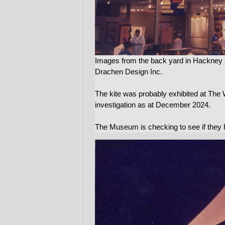
Images from the back yard in Hackney 
Drachen Design Inc.
The kite was probably exhibited at The 
investigation as at December 2024.
The Museum is checking to see if they h