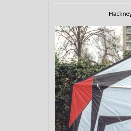
Hackney