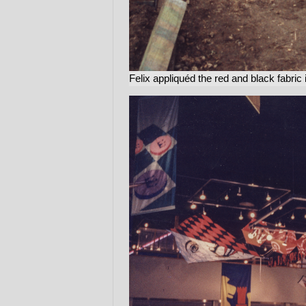
Felix appliquéd the red and black fabric