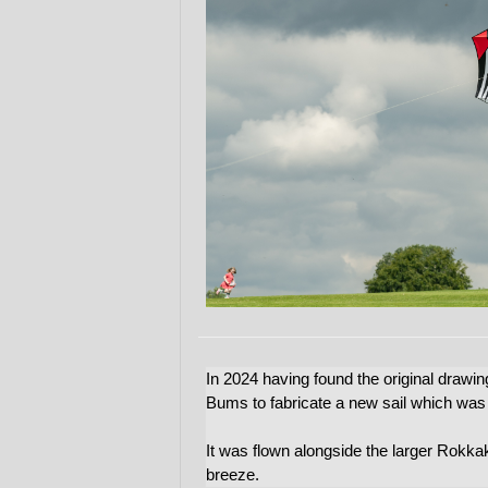
In 2024 having found the original draw
Bums to fabricate a new sail which was d
It was flown alongside the larger Rokka
breeze.