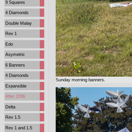
9 Squares
4 Diamonds
Double Malay
Rev 1
Edo
Asymetric
6 Banners
4 Diamonds
Sunday morning banners.
Expansible
After 1996
Delta
Rev 1.5
Rev 1 and 1.5