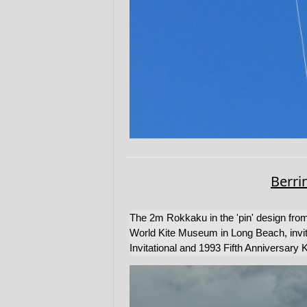
Berri
The 2m Rokkaku in the 'pin' design from
World Kite Museum in Long Beach, invite
Invitational and 1993 Fifth Anniversary K