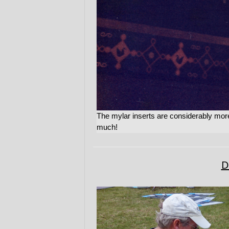
The mylar inserts are considerably more
much!
D