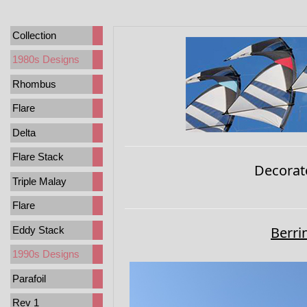
Collection
1980s Designs
Rhombus
Flare
Delta
Flare Stack
Decorat
Triple Malay
Flare
Berri
Eddy Stack
1990s Designs
Parafoil
Rev 1