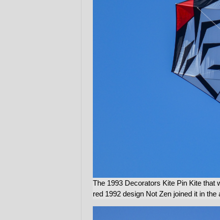
The 1993 Decorators Kite Pin Kite that 
red 1992 design Not Zen joined it in the a