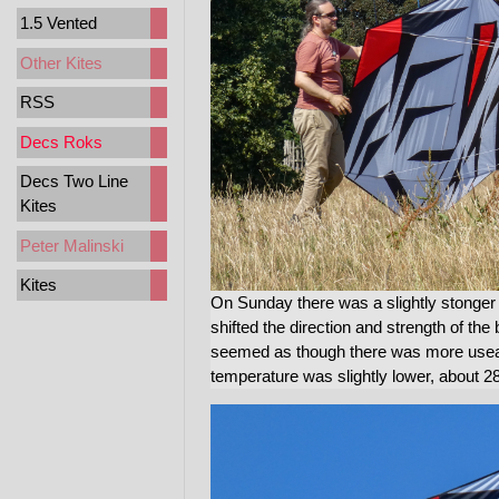
1.5 Vented
Other Kites
RSS
Decs Roks
Decs Two Line
Kites
Peter Malinski
Kites
On Sunday there was a slightly stonger 
shifted the direction and strength of the
seemed as though there was more usea
temperature was slightly lower, about 28C