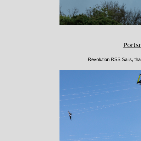
Ports
Revolution RSS Sails, tha