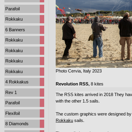
Parafoil
Rokkaku
6 Banners
Rokkaku
Rokkaku
Rokkaku
Photo Cervia, Italy 2023
Rokkaku
4 Rokkakus
Revolution RSS,
8 kites
Rev 1
The RSS kites arrived in 2018 They have
with the other 1.5 sails.
Parafoil
Flexifoil
The custom graphics were designed by Fe
Rokkaku
sails.
8 Diamonds