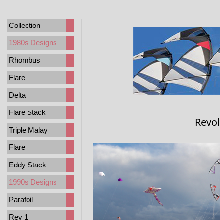
Collection
1980s Designs
Rhombus
Flare
Delta
Flare Stack
Revol
Triple Malay
Flare
Eddy Stack
1990s Designs
Parafoil
Rev 1