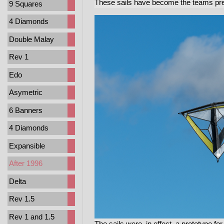
These sails have become the teams prefe
9 Squares
4 Diamonds
Double Malay
Rev 1
Edo
Asymetric
6 Banners
4 Diamonds
Expansible
After 1996
Delta
Rev 1.5
Rev 1 and 1.5
The sails were, in effect, a prototype fo