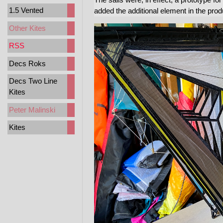
1.5 Vented
added the additional element in the prod
Other Kites
RSS
Decs Roks
Decs Two Line
Kites
Peter Malinski
Kites