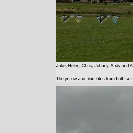
Jake, Helen, Chris, Johnny, Andy and A
The yellow and blue kites from both sets 