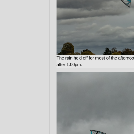
The rain held off for most of the aftern
after 1:00pm.