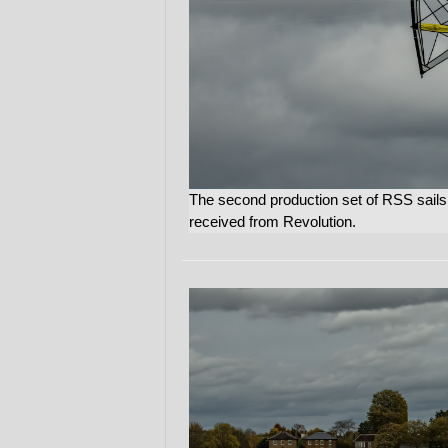
The second production set of RSS sails ar
received from Revolution.