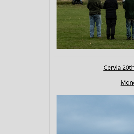
Cervia 20th
Mond