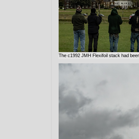
The c1992 JMH Flexifoil stack had been 