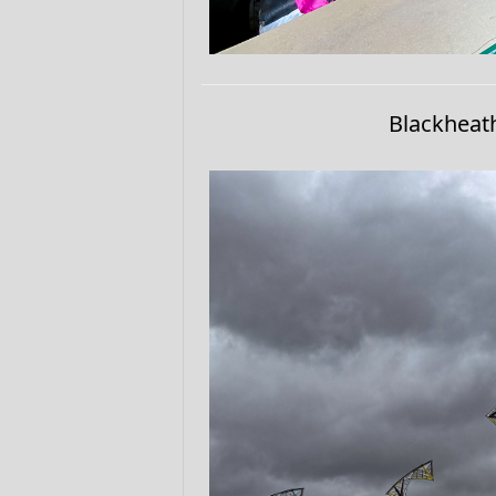
Blackheat