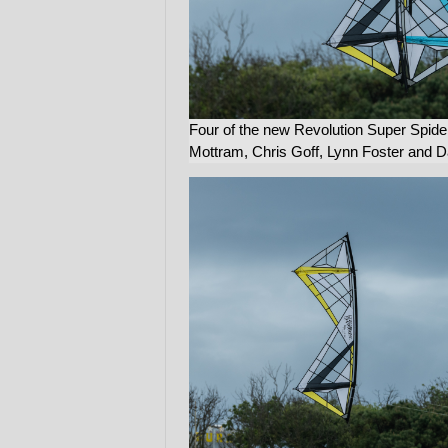
Four of the new Revolution Super Spide
Mottram, Chris Goff, Lynn Foster and 