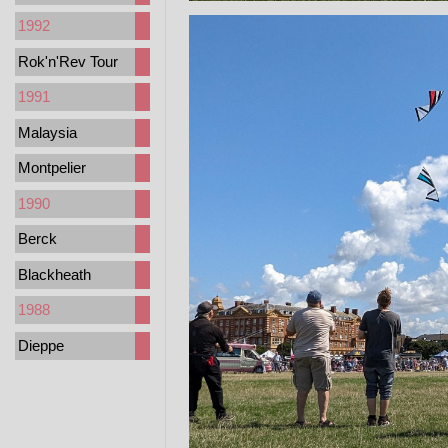
1992
Rok'n'Rev Tour
1991
Malaysia
Montpelier
1990
Berck
Blackheath
1988
Dieppe