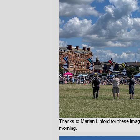
Thanks to Marian Linford for these image
morning.