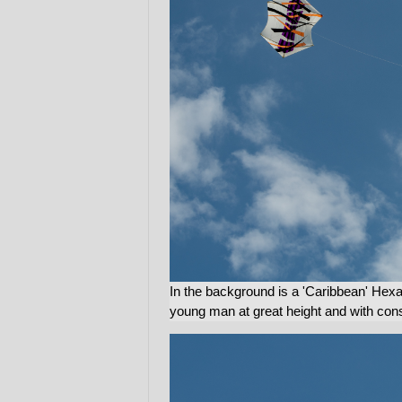
In the background is a 'Caribbean' Hex
young man at great height and with consi