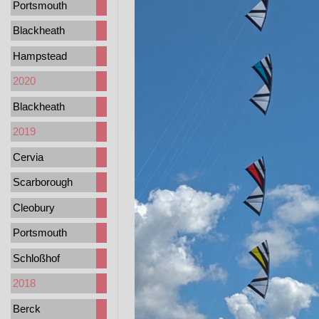
Portsmouth
Blackheath
Hampstead
2020
Blackheath
2019
Cervia
Scarborough
Cleobury
Portsmouth
Schloßhof
2018
Berck