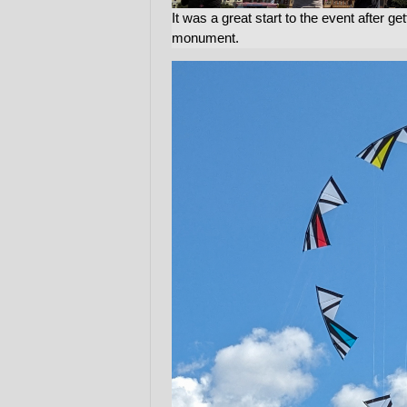
It was a great start to the event after ge
monument.