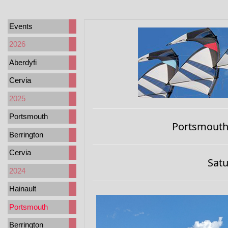
Events
2026
Aberdyfi
Cervia
2025
Portsmouth
Portsmouth,
Berrington
Cervia
Satu
2024
Hainault
Portsmouth
Berrington