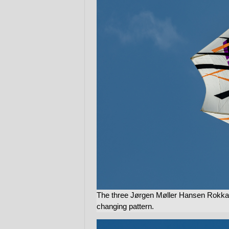
The three Jørgen Møller Hansen Rokkaku
changing pattern.