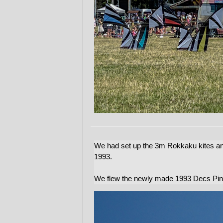
We had set up the 3m Rokkaku kites an
1993.
We flew the newly made 1993 Decs Pin 