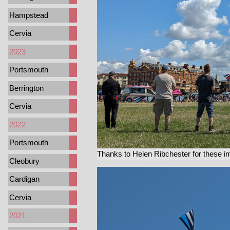
Hampstead
Cervia
2023
Portsmouth
Berrington
Cervia
2022
Portsmouth
Thanks to Helen Ribchester for these i
Cleobury
Cardigan
Cervia
2021