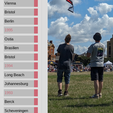
Vienna
Bristol
Berlin
1995
Ostia
Brasilien
Bristol
1994
Long Beach
Johannesburg
1993
Berck
Scheveningen