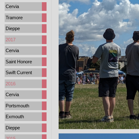
Cervia
Tramore
Dieppe
2017
Cervia
Saint Honore
Swift Current
2016
Cervia
Portsmouth
Exmouth
Dieppe
2015