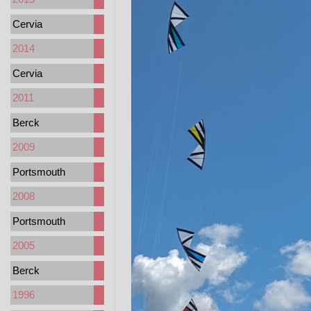
Cervia
2014
Cervia
2011
Berck
2009
Portsmouth
2008
Portsmouth
2005
Berck
1996