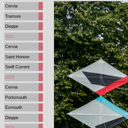
Cervia
Tramore
Dieppe
2017
Cervia
Saint Honore
Swift Current
2016
Cervia
Portsmouth
Exmouth
Dieppe
2015