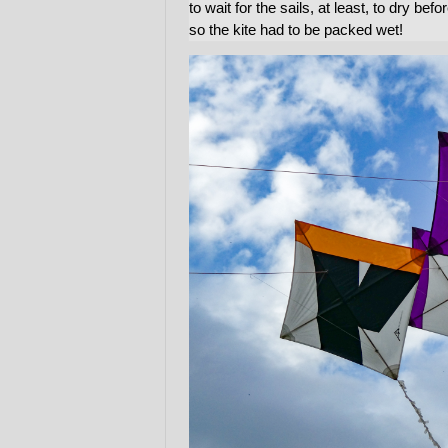
to wait for the sails, at least, to dry b
so the kite had to be packed wet!