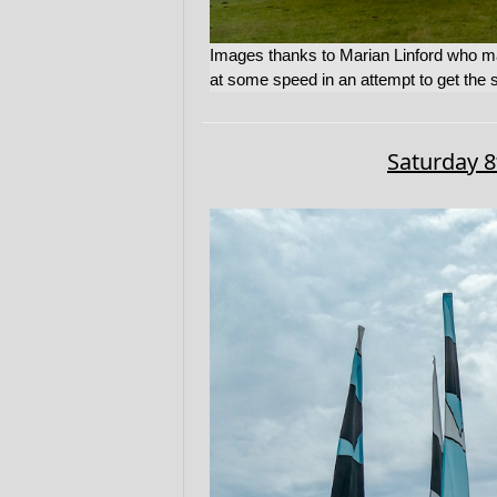
Images thanks to Marian Linford who m
at some speed in an attempt to get the st
Saturday 8