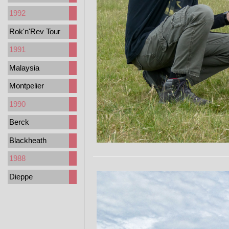
1992
Rok'n'Rev Tour
1991
Malaysia
Montpelier
1990
Berck
Blackheath
1988
Dieppe