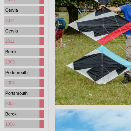
Cervia
2014
Cervia
2011
Berck
2009
Portsmouth
2008
Portsmouth
2005
Berck
1996