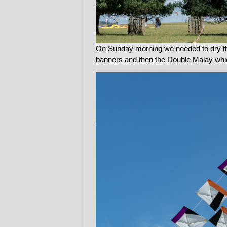
On Sunday morning we needed to dry th
banners and then the Double Malay whic