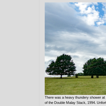
There was a heavy thundery shower at 
of the Double Malay Stack, 1994. Unfor