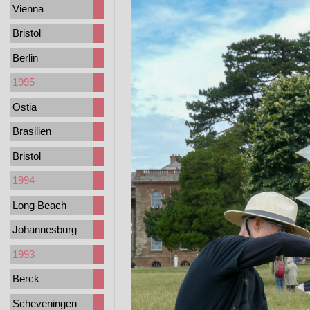
Vienna
Bristol
Berlin
1995
Ostia
Brasilien
Bristol
1994
Long Beach
Johannesburg
1993
Berck
Scheveningen