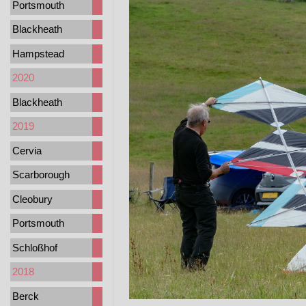
Portsmouth
Blackheath
Hampstead
2020
Blackheath
2019
Cervia
Scarborough
Cleobury
Portsmouth
Schloßhof
2018
Berck