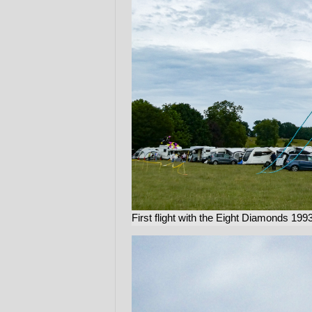
First flight with the Eight Diamonds 199