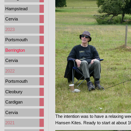
Hampstead
Cervia
2023
Portsmouth
Berrington
Cervia
2022
Portsmouth
Cleobury
Cardigan
Cervia
The intention was to have a relaxing w
Hansen Kites. Ready to start at about 
2021