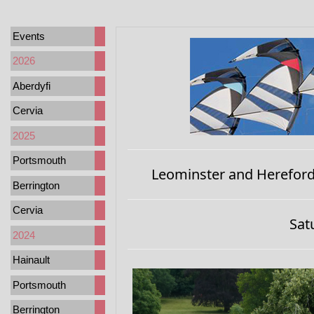
Events
2026
Aberdyfi
Cervia
2025
Portsmouth
Leominster and Hereford 
Berrington
Cervia
Sat
2024
Hainault
Portsmouth
Berrington