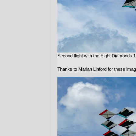
Second flight with the Eight Diamonds 1
Thanks to Marian Linford for these ima