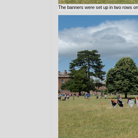
The banners were set up in two rows on