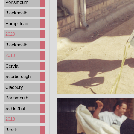
Portsmouth
Blackheath
Hampstead
2020
Blackheath
2019
Cervia
Scarborough
Cleobury
Portsmouth
Schloßhof
2018
Berck