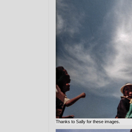
Thanks to Sally for these images.