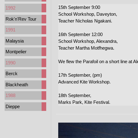
15th September 9:00
1992
School Workshop, Daveyton,
Rok'n'Rev Tour
Teacher Nicholas Ngakani.
1991
16th September 12:00
Malaysia
School Workshop, Alexandra,
Teacher Martha Motfhegwa.
Montpelier
We flew the Parafoil on a short line at A
1990
Berck
17th September, (pm)
Advanced Kite Workshop.
Blackheath
18th September,
1988
Marks Park, Kite Festival.
Dieppe