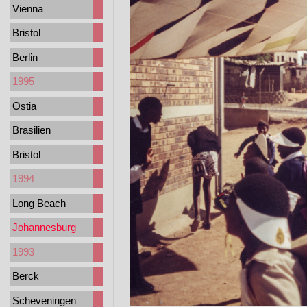
Vienna
Bristol
Berlin
1995
Ostia
Brasilien
Bristol
1994
Long Beach
Johannesburg
1993
Berck
Scheveningen