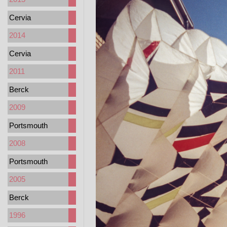
Cervia
2014
Cervia
2011
Berck
2009
Portsmouth
2008
Portsmouth
2005
Berck
1996