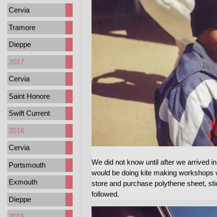
Cervia
Tramore
Dieppe
2017
Cervia
Saint Honore
Swift Current
2016
Cervia
We did not know until after we arrived i
Portsmouth
would be doing kite making workshops 
Exmouth
store and purchase polythene sheet, st
followed.
Dieppe
2015