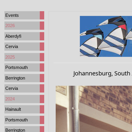
Events
2026
Aberdyfi
Cervia
2025
Portsmouth
Johannesburg, South 
Berrington
Cervia
2024
Hainault
Portsmouth
Berrington