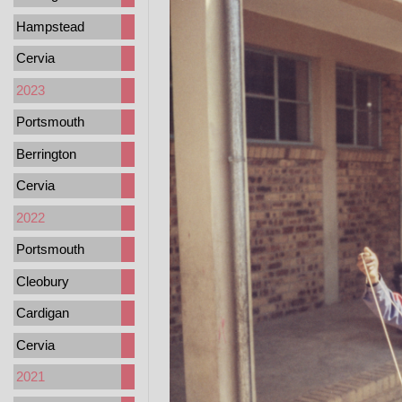
Hampstead
Cervia
2023
Portsmouth
Berrington
Cervia
2022
Portsmouth
Cleobury
Cardigan
Cervia
2021