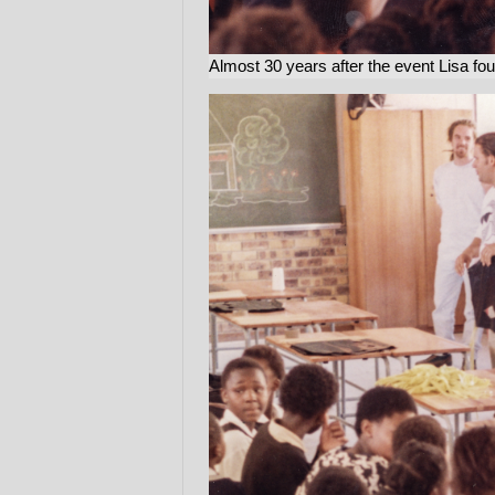
Almost 30 years after the event Lisa fo