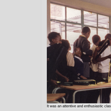
It was an attentive and enthusiastic cla