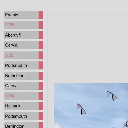
Events
2026
Aberdyfi
Cervia
2025
Portsmouth
Berrington
Cervia
2024
Hainault
Portsmouth
Berrington