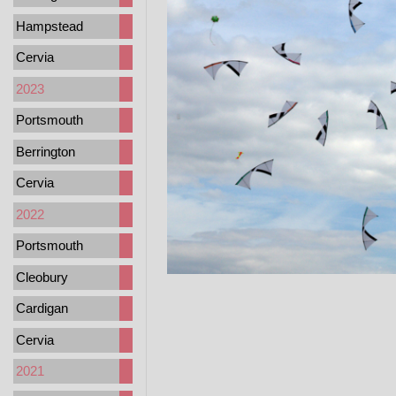
Hampstead
Cervia
2023
Portsmouth
Berrington
Cervia
2022
Portsmouth
Cleobury
Cardigan
Cervia
2021