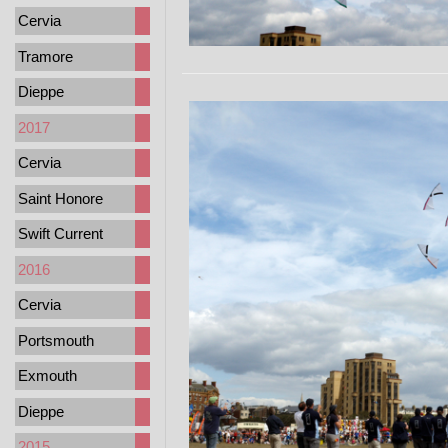
Cervia
Tramore
Dieppe
2017
Cervia
Saint Honore
Swift Current
2016
Cervia
Portsmouth
Exmouth
Dieppe
2015