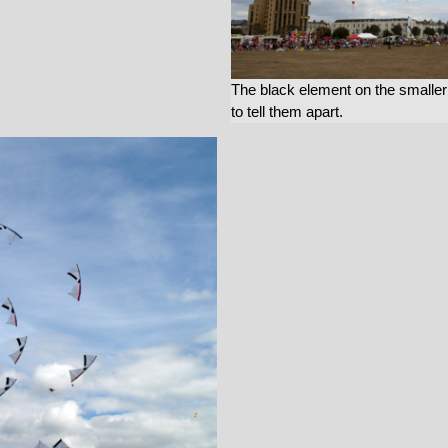
The black element on the smaller sa
to tell them apart.