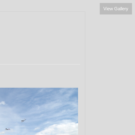
View Gallery