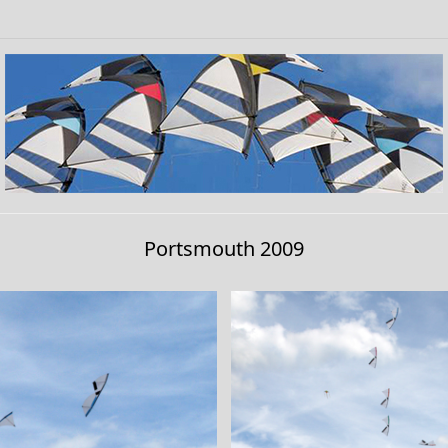
Portsmouth 2009