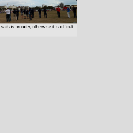
ils is broader, otherwise it is difficult