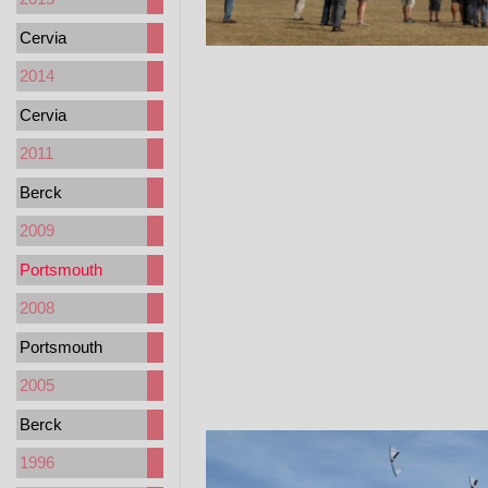
Cervia
2014
Cervia
2011
Berck
2009
Portsmouth
2008
Portsmouth
2005
Berck
1996