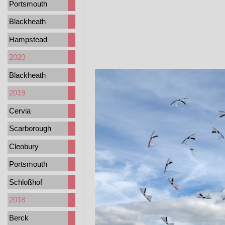
Portsmouth
Blackheath
Hampstead
2020
Blackheath
2019
Cervia
Scarborough
Cleobury
Portsmouth
Schloßhof
2018
Berck