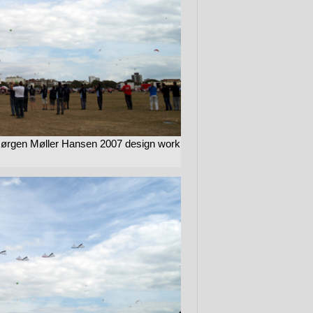
Jørgen Møller Hansen 2007 design work