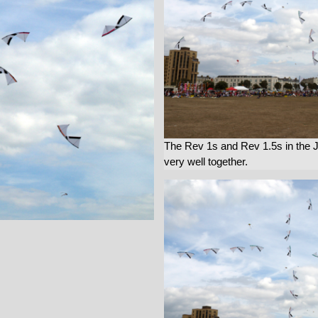
The Rev 1s and Rev 1.5s in the 
very well together.