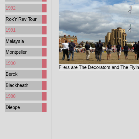
1992
Rok'n'Rev Tour
1991
Malaysia
Montpelier
1990
Fliers are The Decorators and The Flyi
Berck
Blackheath
1988
Dieppe