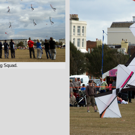
ng Squad.