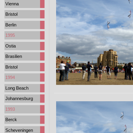
Vienna
Bristol
Berlin
1995
Ostia
Brasilien
Bristol
1994
Long Beach
Johannesburg
1993
Berck
Scheveningen