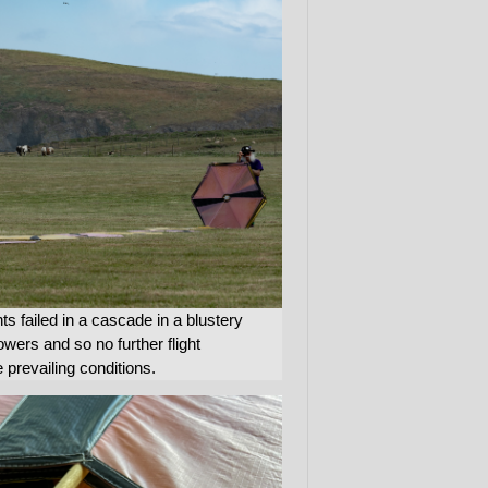
nts failed in a cascade in a blustery
ers and so no further flight
 prevailing conditions.