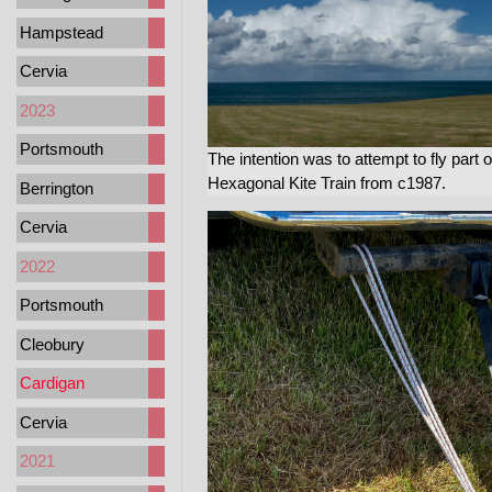
Hampstead
Cervia
2023
Portsmouth
The intention was to attempt to fly part o
Hexagonal Kite Train from c1987.
Berrington
Cervia
2022
Portsmouth
Cleobury
Cardigan
Cervia
2021