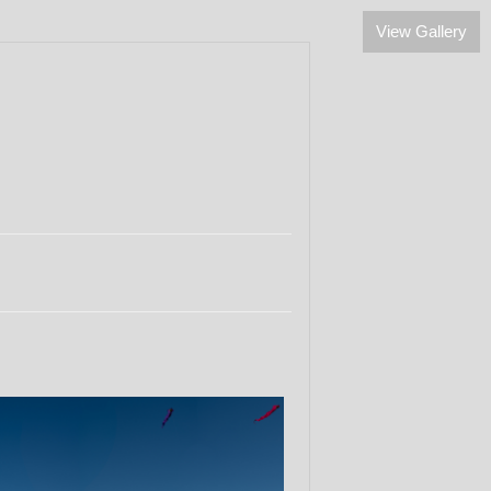
View Gallery