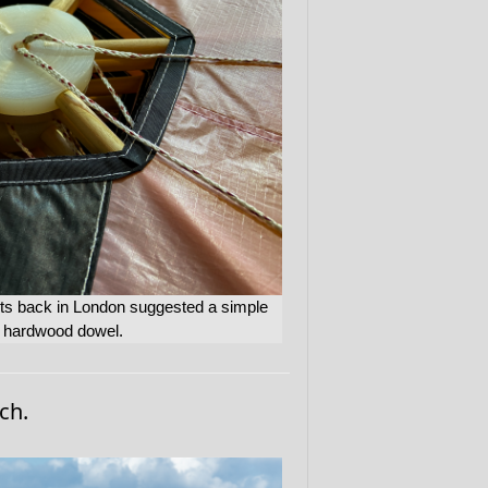
ints back in London suggested a simple
d hardwood dowel.
ch.