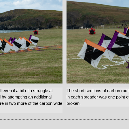
even if a bit of a struggle at
The short sections of carbon rod
d by attempting an additional
in each spreader was one point of
re in two more of the carbon wide
broken.