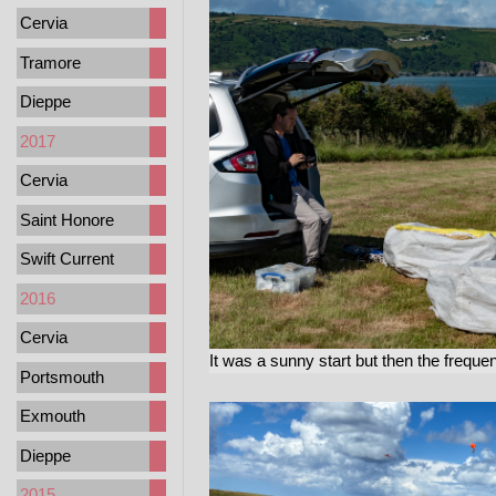
Cervia
Tramore
Dieppe
2017
Cervia
Saint Honore
Swift Current
2016
Cervia
It was a sunny start but then the freque
Portsmouth
Exmouth
Dieppe
2015