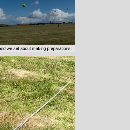
and we set about making preparations!