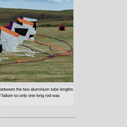
 between the two aluminium tube lengths
 failure so only one long rod was