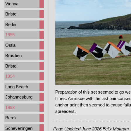
Vienna
Bristol
Berlin
1995
Ostia
Brasilien
Bristol
1994
Long Beach
Preparation of this set seemed to go well 
Johannesburg
times. An issue with the last pair cause
anchor point then seemed to cause failu
1993
spreaders.
Berck
Scheveningen
Page Updated June 2026 Felix Mottram