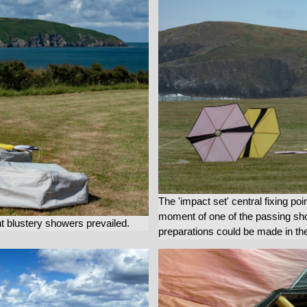
The 'impact set' central fixing poi
moment of one of the passing show
nt blustery showers prevailed.
preparations could be made in the