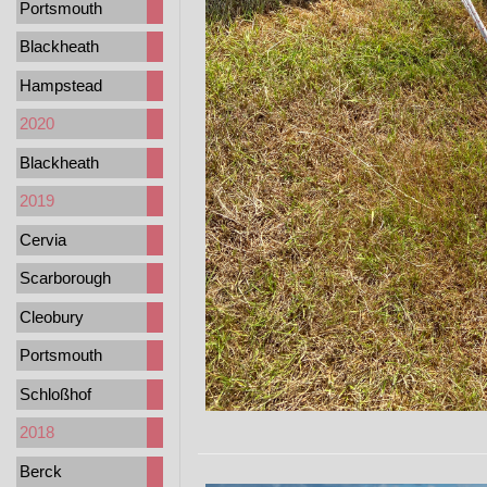
Portsmouth
Blackheath
Hampstead
2020
Blackheath
2019
Cervia
Scarborough
Cleobury
Portsmouth
Schloßhof
2018
Berck