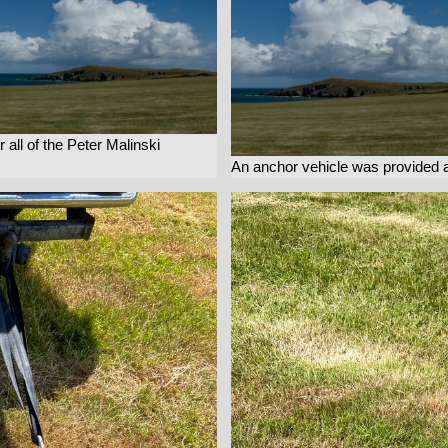
r all of the Peter Malinski
An anchor vehicle was provided 