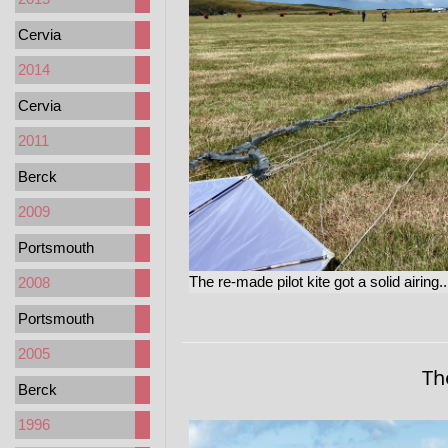
Cervia
2014
Cervia
2011
Berck
2009
Portsmouth
The re-made pilot kite got a solid airing..
2008
Portsmouth
2005
Th
Berck
1996