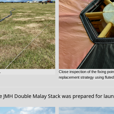
.
Close inspection of the fixing po
replacement strategy using flute
e JMH Double Malay Stack was prepared for laun