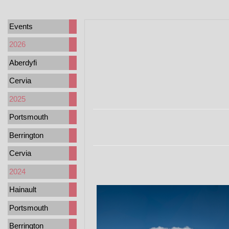
Events
2026
Aberdyfi
Cervia
2025
Portsmouth
Berrington
Cervia
2024
Hainault
Portsmouth
Berrington