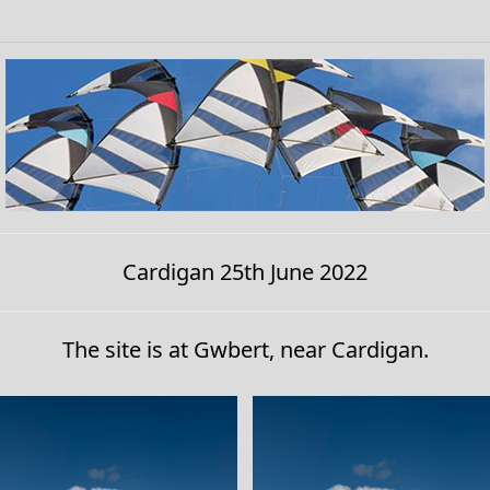
Cardigan 25th June 2022
The site is at Gwbert, near Cardigan.