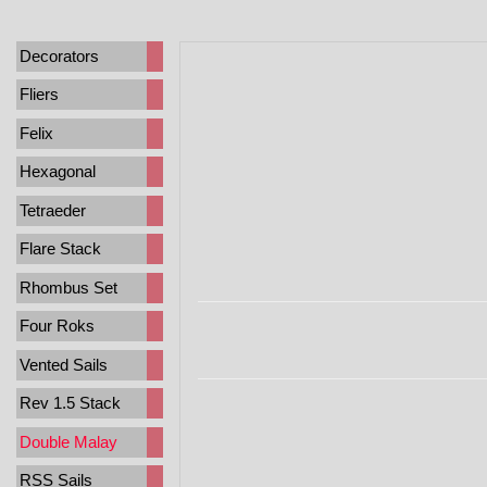
Decorators
Fliers
Felix
Hexagonal
Tetraeder
Flare Stack
Rhombus Set
Four Roks
Vented Sails
Rev 1.5 Stack
Double Malay
RSS Sails