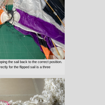
pping the sail back to the correct position.
ectly for the flipped sail is a three