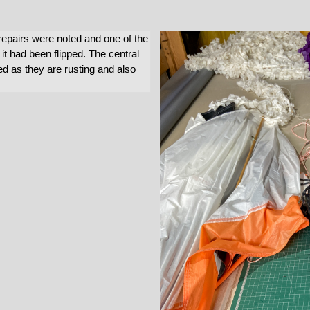
epairs were noted and one of the
 it had been flipped. The central
ed as they are rusting and also