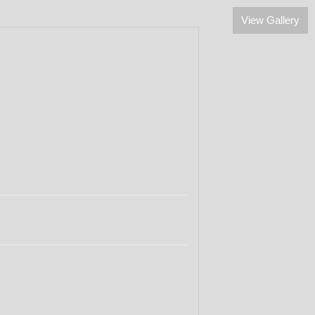
View Gallery