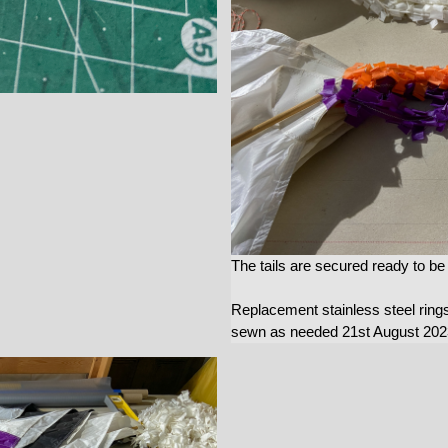
The tails are secured ready to b
Replacement stainless steel ring
sewn as needed 21st August 202