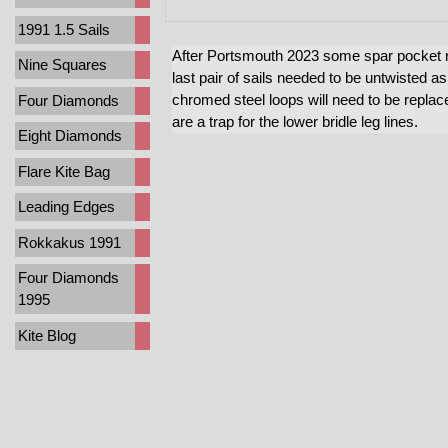
1991 1.5 Sails
After Portsmouth 2023 some spar pocket r
Nine Squares
last pair of sails needed to be untwisted as
chromed steel loops will need to be replac
Four Diamonds
are a trap for the lower bridle leg lines.
Eight Diamonds
Flare Kite Bag
Leading Edges
Rokkakus 1991
Four Diamonds
1995
Kite Blog