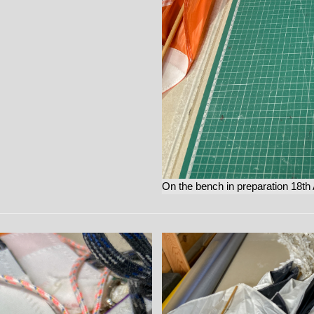
On the bench in preparation 18th