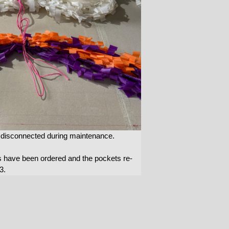
e disconnected during maintenance.
s have been ordered and the pockets re-
3.