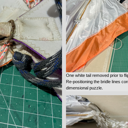
One white tail removed prior to fli
Re-positioning the bridle lines corr
dimensional puzzle.