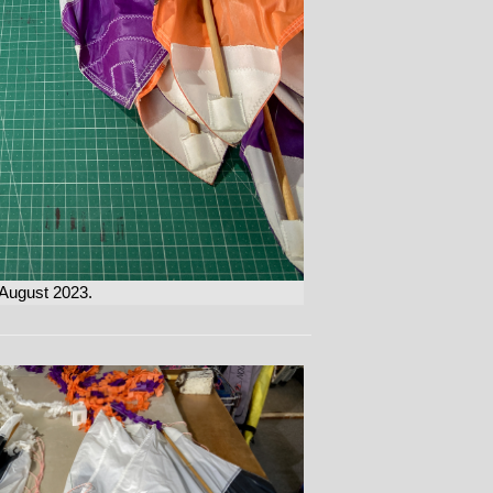
 August 2023.