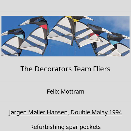
The Decorators Team Fliers
Felix Mottram
Jørgen Møller Hansen, Double Malay 1994
Refurbishing spar pockets