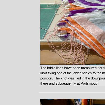
The bridle lines have been measured, for 
knot fixing one of the lower bridles to the 
position. The knot was tied in the downpour
there and subsequently at Portsmouth.