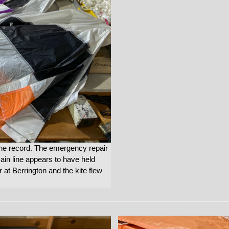
the record. The emergency repair
main line appears to have held
 at Berrington and the kite flew