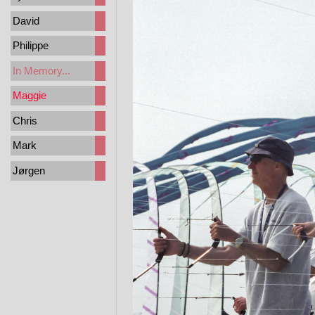
David
Philippe
In Memory...
Maggie
Chris
Mark
Jørgen