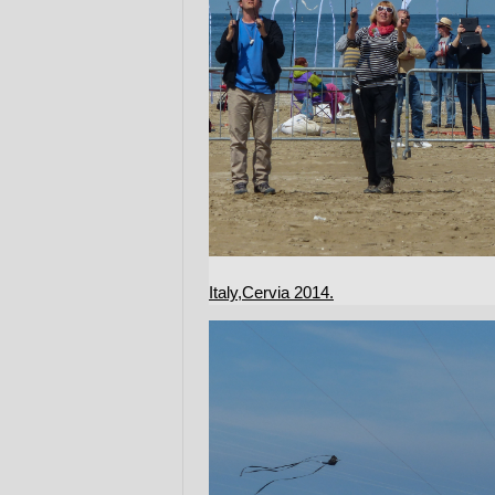
Italy,Cervia 2014.