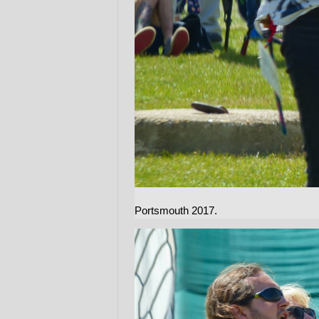
Portsmouth 2017.