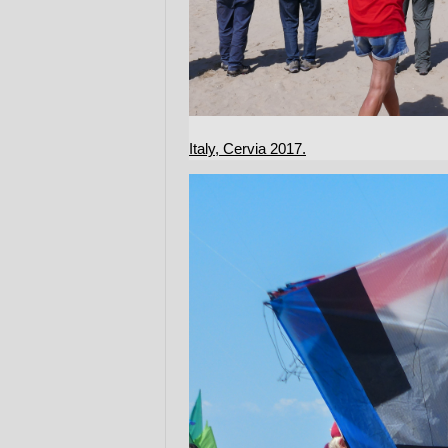
Italy, Cervia 2017.