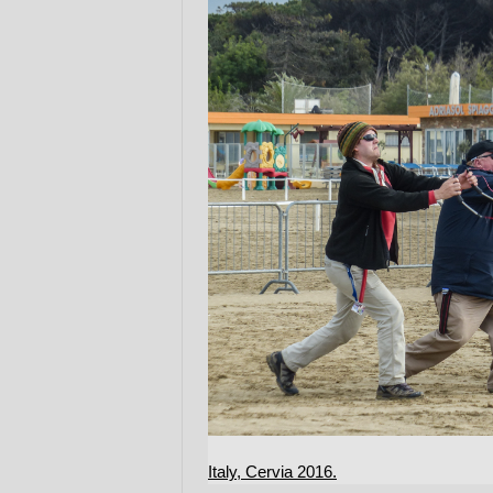
Italy, Cervia 2016.