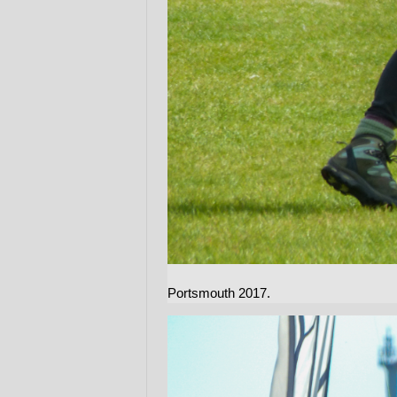
Portsmouth 2017.