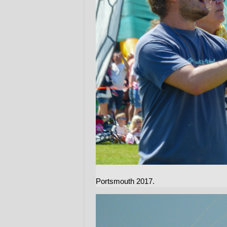
Portsmouth 2017.