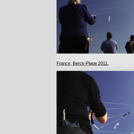
France, Berck-Plage 2011.