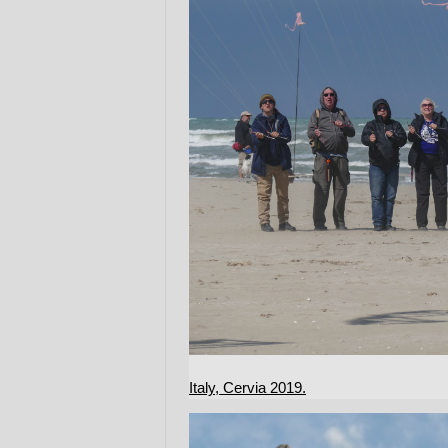
Italy, Cervia 2019.