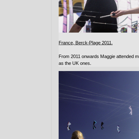
France, Berck-Plage 2011.
From 2011 onwards Maggie attended many
as the UK ones.