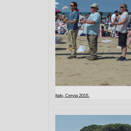
Italy, Cervia 2015.