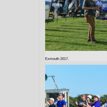
Exmouth 2017.