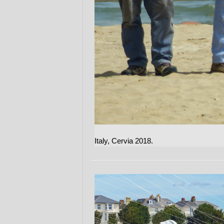
Italy, Cervia 2018.