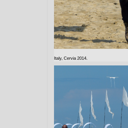
Italy, Cervia 2014.