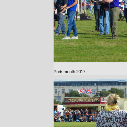
Portsmouth 2017.