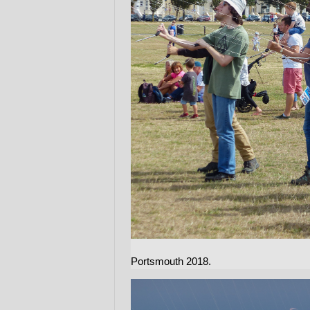
Portsmouth 2018.