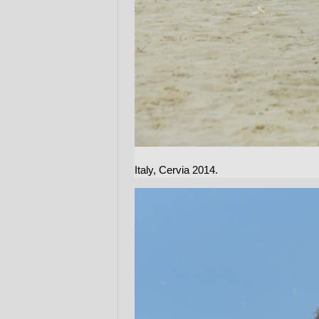
Italy, Cervia 2014.