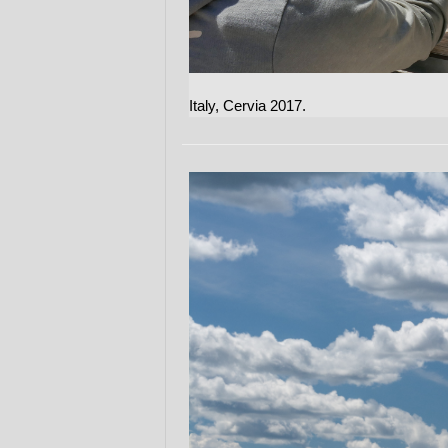
Italy, Cervia 2017.