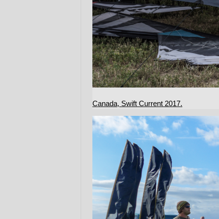
Canada, Swift Current 2017.