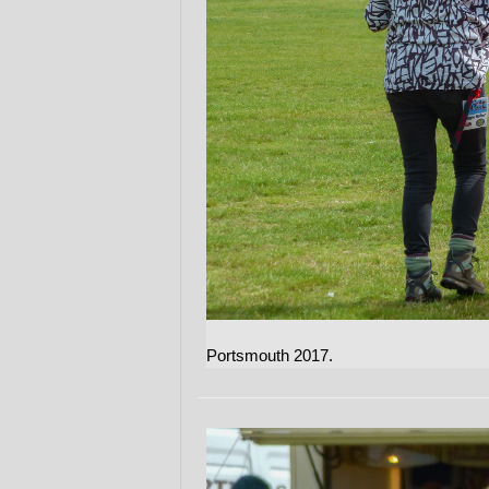
Portsmouth 2017.