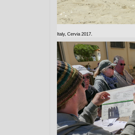
Italy, Cervia 2017.