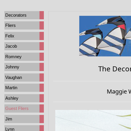
Decorators
Fliers
Felix
Jacob
Romney
The Decor
Johnny
Vaughan
Martin
Maggie W
Ashley
Guest Fliers
Jim
Lynn