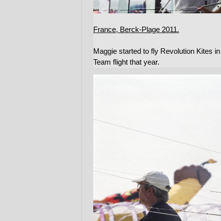
France, Berck-Plage 2011.
Maggie started to fly Revolution Kites i
Team flight that year.