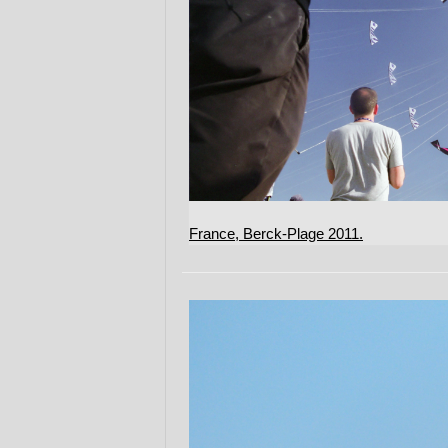
France, Berck-Plage 2011.