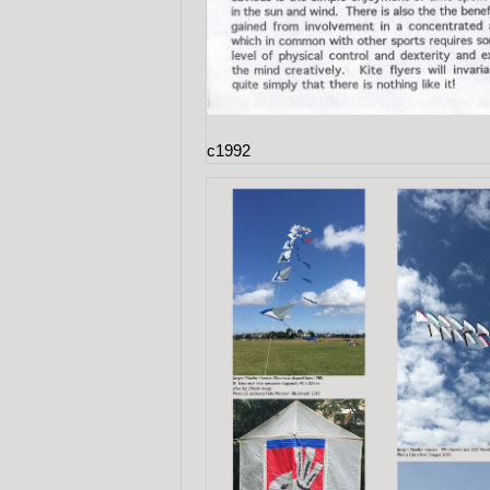
c1992