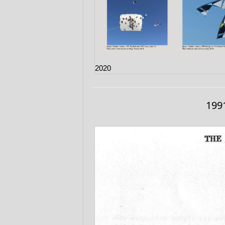
2020
1991