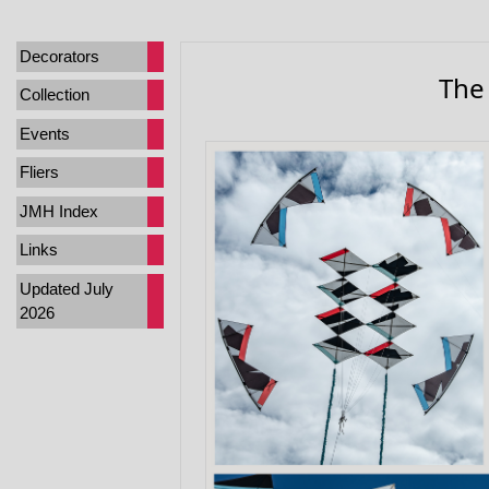
Decorators
The
Collection
Events
Fliers
JMH Index
Links
Updated July
2026