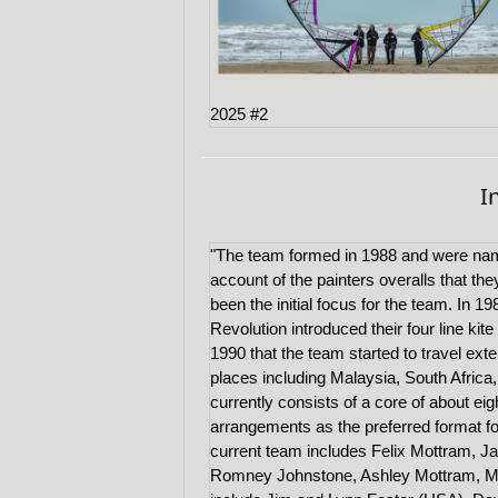
2025 #2
I
"The team formed in 1988 and were nam
account of the painters overalls that th
been the initial focus for the team. In 1
Revolution introduced their four line kite
1990 that the team started to travel ext
places including Malaysia, South Afric
currently consists of a core of about eight
arrangements as the preferred format fo
current team includes Felix Mottram, J
Romney Johnstone, Ashley Mottram, Mart