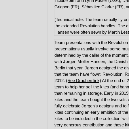
include Jim and Lynn Foster (USA), Da
Grignon (FR), Sébastien Clarke (FR), a
(Technical note: The team usually fly o
the extended Revolution handles. The c
Hansen were often sewn by Martin Leste
Team presentations with the Revolution 
presentations usually involve some mu
determined by the caller of the moment
with Jørgen Møller Hansen, the Danish K
Berlin that year. Jørgen designed the di
that the team have flown; Revolution, R
2012.
(See Drachen link)
At the end of 
team to help her sell the kites (and ban
than remaining in storage. Early in 201
kites and the team bought the two sets 
fully celebrate Jørgen's designs and to 
kites continuing an early ambition of th
kites to be included in the collection '
very generous contribution and these kit