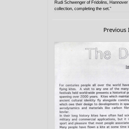
Rudi Schwenger of Fridolins, Hannover k
collection, completing the set."
Previous 