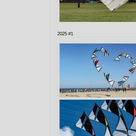
2025 #1