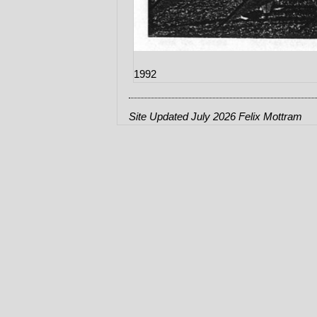
1992
Site Updated July 2026 Felix Mottram