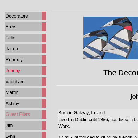
Decorators
Fliers
Felix
Jacob
Romney
The Decor
Johnny
Vaughan
Martin
Jo
Ashley
Born in Galway, Ireland
Guest Fliers
Lived in Dublin until 1986, has lived in 
Jim
Work...
Lynn
Kiting:- Introduced to kiting by friends 