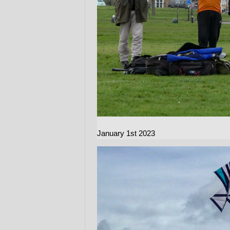
January 1st 2023