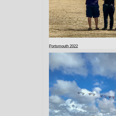
Portsmouth 2022