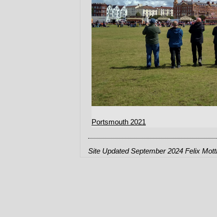
Portsmouth 2021
Site Updated September 2024 Felix Mot