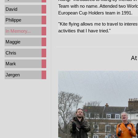
Team with no name. Attended two Worl
David
European Cup Holders team in 1991.
Philippe
"Kite flying allows me to travel to intere
activities that I have tried."
In Memory...
Maggie
Chris
At
Mark
Jørgen